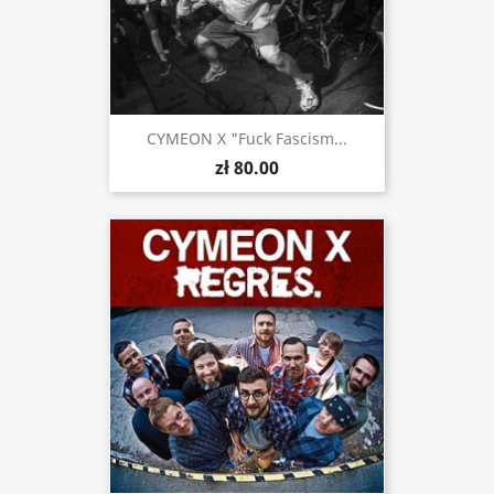
CYMEON X "Fuck Fascism...
zł 80.00