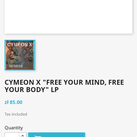
CYMEON X "FREE YOUR MIND, FREE
YOUR BODY" LP
zł 85.00
Tax included
Quantity