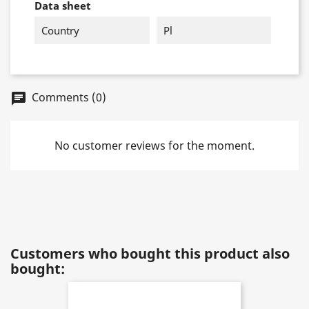
Data sheet
Country
Pl
Comments (0)
chat
No customer reviews for the moment.
Customers who bought this product also
bought: