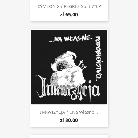
CYMEON X / REGRES Split 7"EP
zł 65.00
INKWIZYCJA "...Na Wlasne...
zł 80.00