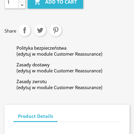

ADD TO CART
Share
Polityka bezpieczeństwa
(edytuj w module Customer Reassurance)
Zasady dostawy
(edytuj w module Customer Reassurance)
Zasady zwrotu
(edytuj w module Customer Reassurance)
Product Details