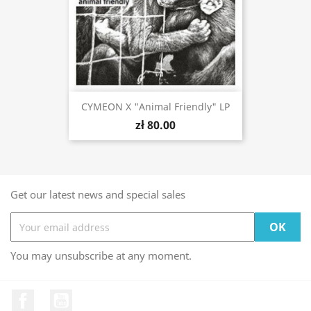
CYMEON X "Animal Friendly" LP
zł 80.00
Get our latest news and special sales
You may unsubscribe at any moment.
Facebook
YouTube