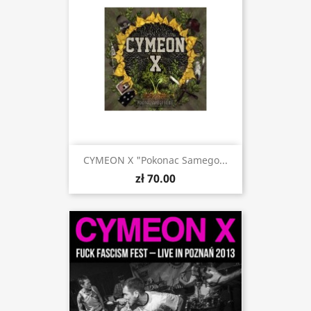
CYMEON X "Pokonac Samego...
zł 70.00