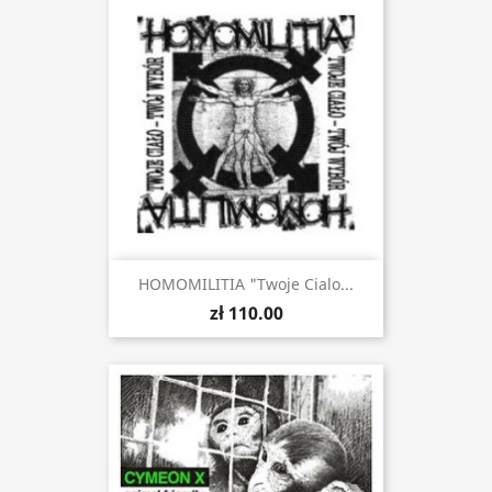
HOMOMILITIA "Twoje Cialo...
zł 110.00