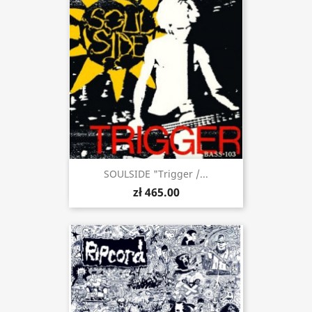
SOULSIDE "Trigger /...
zł 465.00