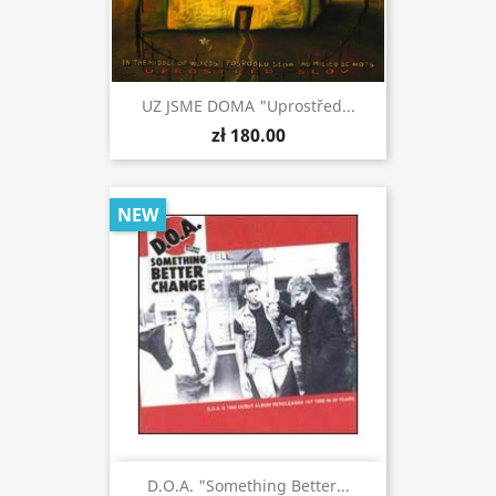
UZ JSME DOMA "Uprostřed...
zł 180.00
NEW
D.O.A. "Something Better...