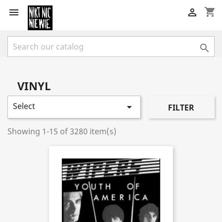
shopping_cart



VINYL
Select

FILTER
Showing 1-15 of 3280 item(s)