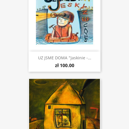
UZ JSME DOMA "Jaskinie -...
zł 100.00