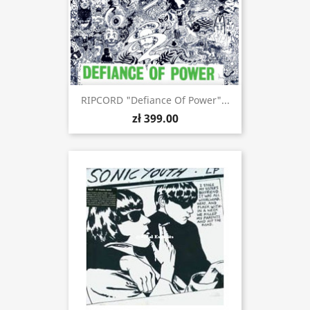
RIPCORD "Defiance Of Power"...
zł 399.00