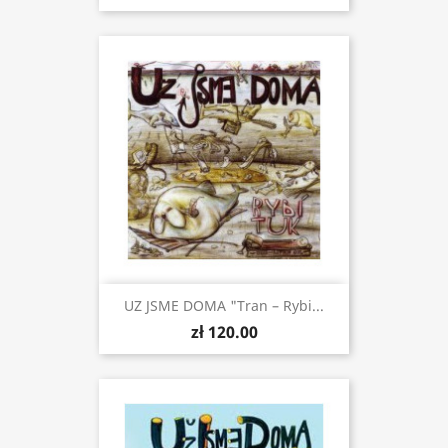
UZ JSME DOMA "Tran – Rybi...
zł 120.00