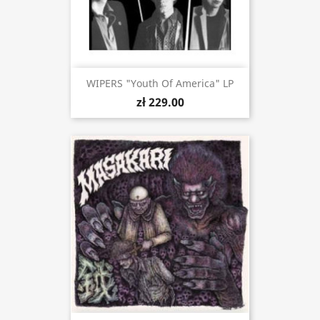
WIPERS "Youth Of America" LP
zł 229.00