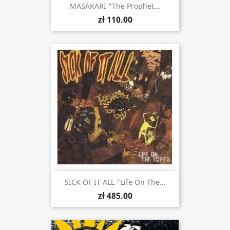
MASAKARI "The Prophet...
zł 110.00
SICK OF IT ALL "Life On The...
zł 485.00