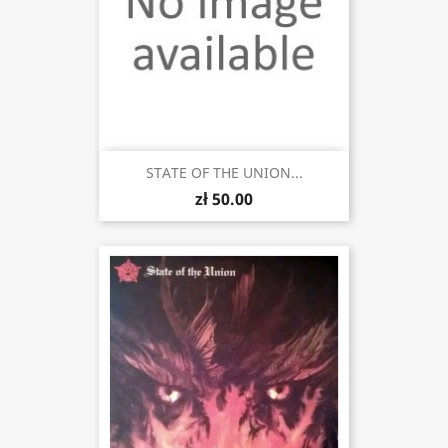
STATE OF THE UNION...
zł 50.00