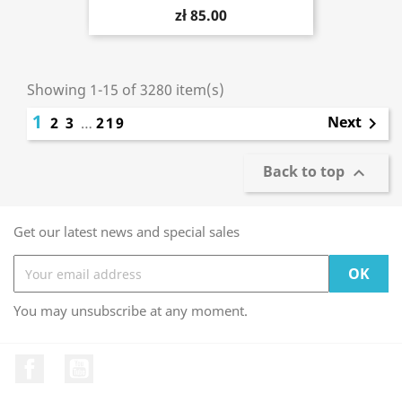
zł 85.00
Showing 1-15 of 3280 item(s)
1
Next
2
3
…
219

Back to top

Get our latest news and special sales
You may unsubscribe at any moment.
Facebook
YouTube