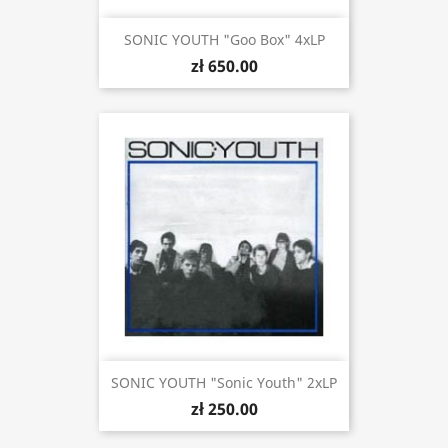
SONIC YOUTH "Goo Box" 4xLP
zł 650.00
SONIC YOUTH "Sonic Youth" 2xLP
zł 250.00