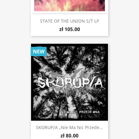
STATE OF THE UNION S/t LP
zł 105.00
NEW
SKORUP/A „Nie Ma Nic Przede...
zł 80.00