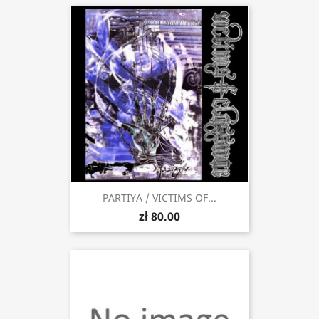
PARTIYA / VICTIMS OF...
zł 80.00