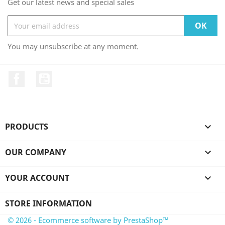
Get our latest news and special sales
You may unsubscribe at any moment.
Facebook
YouTube
PRODUCTS

OUR COMPANY

YOUR ACCOUNT

STORE INFORMATION
© 2026 - Ecommerce software by PrestaShop™