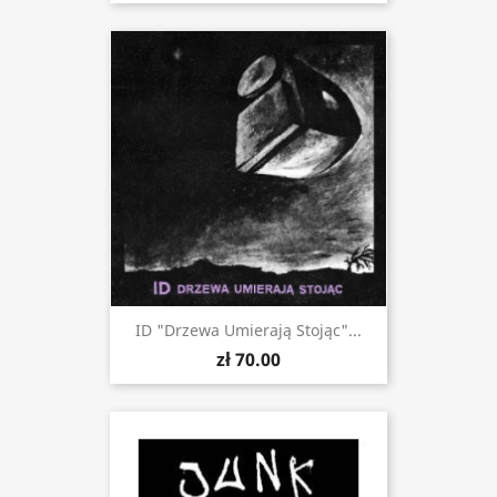
ID "Drzewa Umierają Stojąc"...
zł 70.00