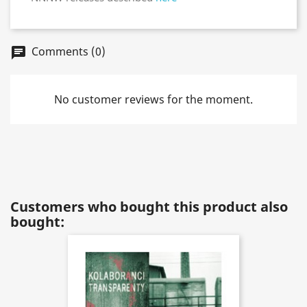
Comments (0)
chat
No customer reviews for the moment.
Customers who bought this product also
bought: