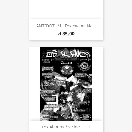
ANTIDOTUM "Testowane Na...
zł 35.00
Los Alamos *5 Zine + CD