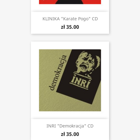
KLINIKA "Karate Pogo" CD
zł 35.00
INRI "Demokracja" CD
zł 35.00