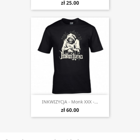
zł 25.00
INKWIZYCJA - Monk XXX -...
zł 60.00