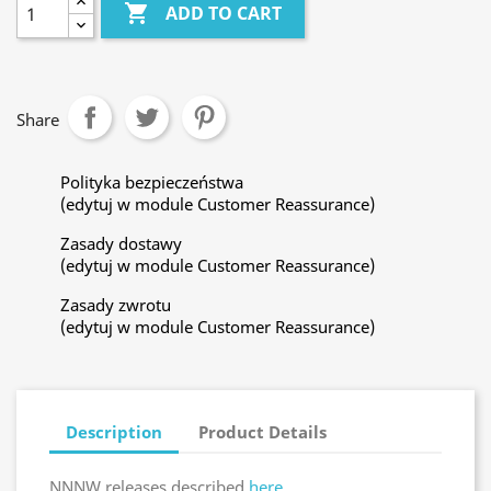

ADD TO CART
Share
Polityka bezpieczeństwa
(edytuj w module Customer Reassurance)
Zasady dostawy
(edytuj w module Customer Reassurance)
Zasady zwrotu
(edytuj w module Customer Reassurance)
Description
Product Details
NNNW releases described
here