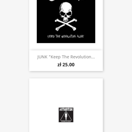
JUNK "Keep The Revolution...
zł 25.00