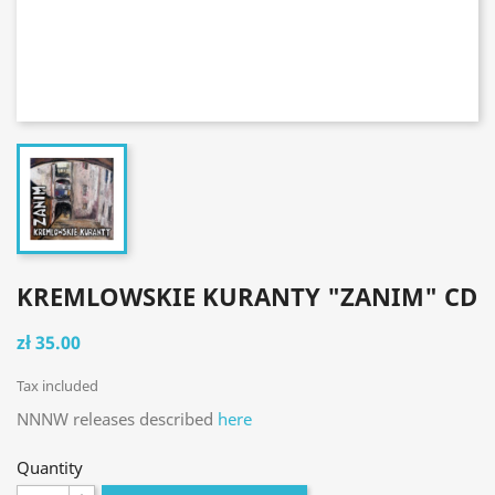
KREMLOWSKIE KURANTY "ZANIM" CD
zł 35.00
Tax included
NNNW releases described
here
Quantity