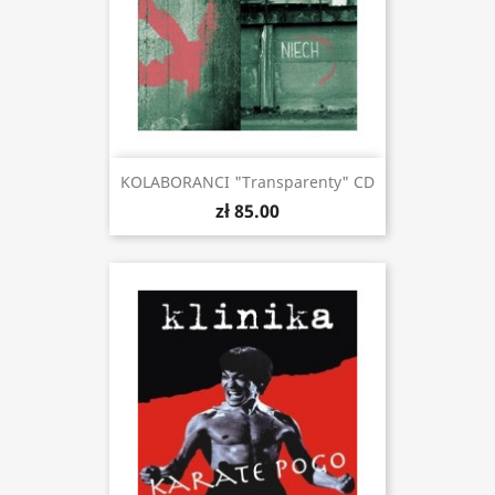
KOLABORANCI "Transparenty" CD
zł 85.00