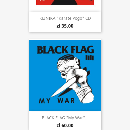
KLINIKA "Karate Pogo" CD
zł 35.00
BLACK FLAG "My War"...
zł 60.00