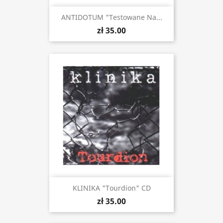
ANTIDOTUM "Testowane Na...
zł 35.00
KLINIKA "Tourdion" CD
zł 35.00