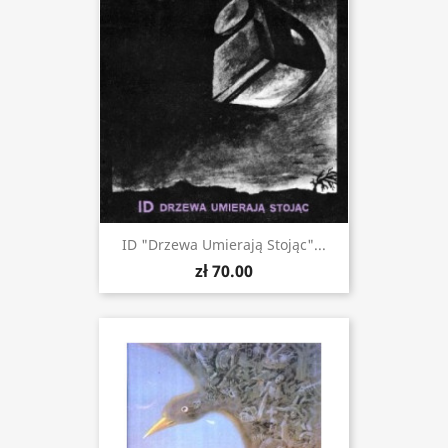
ID "Drzewa Umierają Stojąc"...
zł 70.00