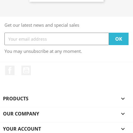
Get our latest news and special sales
You may unsubscribe at any moment.
Facebook
YouTube
PRODUCTS

OUR COMPANY

YOUR ACCOUNT
