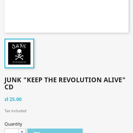
JUNK "KEEP THE REVOLUTION ALIVE"
CD
zł 25.00
Tax included
Quantity