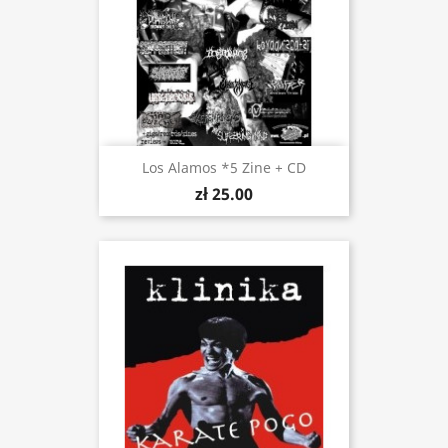
Los Alamos *5 Zine + CD
zł 25.00