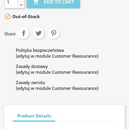

ADD TO CART

Out-of-Stock
Share
Polityka bezpieczeństwa
(edytuj w module Customer Reassurance)
Zasady dostawy
(edytuj w module Customer Reassurance)
Zasady zwrotu
(edytuj w module Customer Reassurance)
Product Details