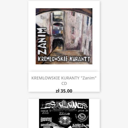
KREMLOWSKIE KURANTY "Zanim"
CD
zł 35.00