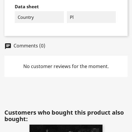
Data sheet
Country
Pl
Comments (0)
chat
No customer reviews for the moment.
Customers who bought this product also
bought: