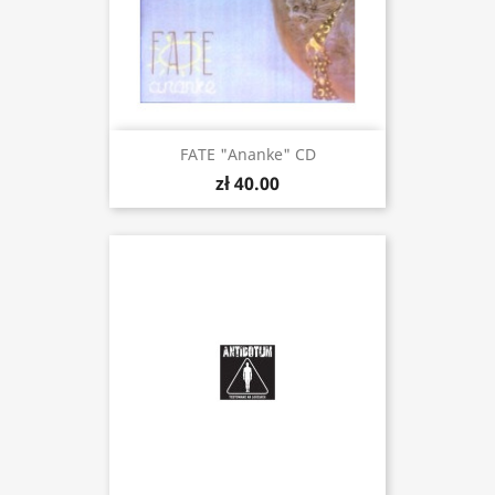
FATE "Ananke" CD
zł 40.00