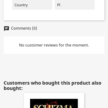
Country
Pl
Comments (0)
chat
No customer reviews for the moment.
Customers who bought this product also
bought: