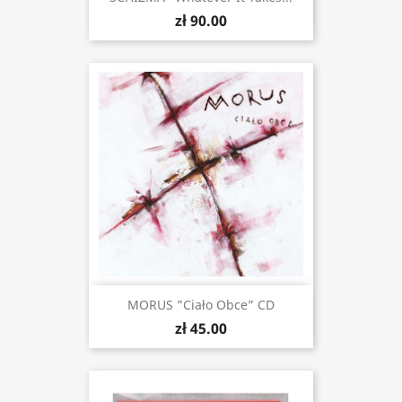
zł 90.00
MORUS ”Ciało Obce” CD
zł 45.00