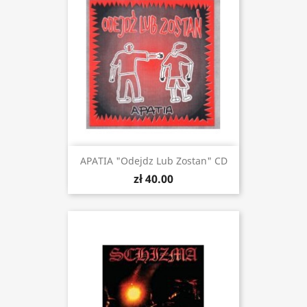
APATIA "Odejdz Lub Zostan" CD
zł 40.00