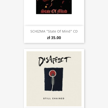
SCHIZMA "State Of Mind" CD
zł 35.00