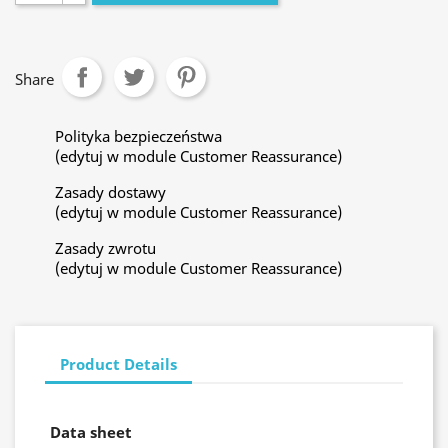
Share
Polityka bezpieczeństwa
(edytuj w module Customer Reassurance)
Zasady dostawy
(edytuj w module Customer Reassurance)
Zasady zwrotu
(edytuj w module Customer Reassurance)
Product Details
Data sheet