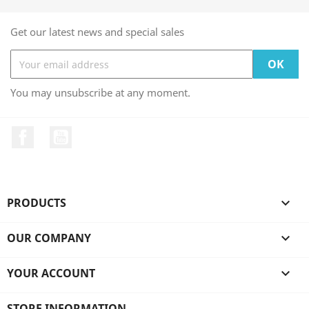
Get our latest news and special sales
You may unsubscribe at any moment.
Facebook
YouTube
PRODUCTS

OUR COMPANY

YOUR ACCOUNT

STORE INFORMATION