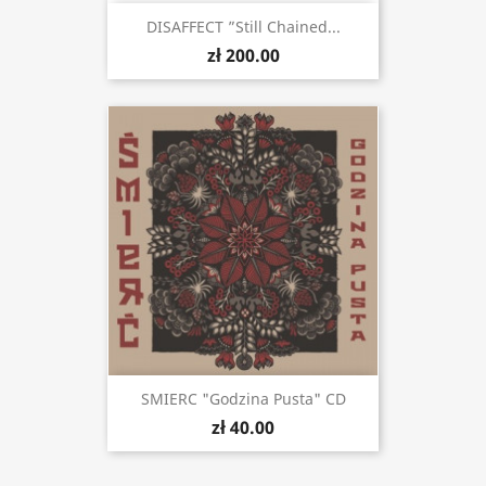
DISAFFECT ”Still Chained...
zł 200.00
SMIERC "Godzina Pusta" CD
zł 40.00