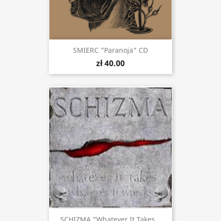
SMIERC "Paranoja" CD
zł 40.00
SCHIZMA "Whatever It Takes...