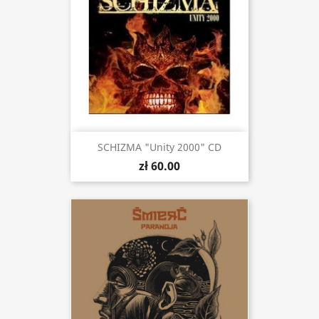
SCHIZMA "Unity 2000" CD
zł 60.00