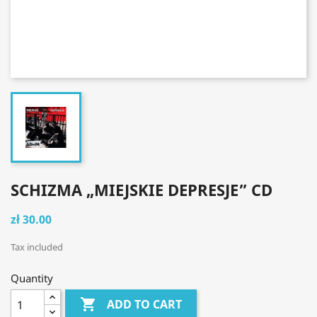
SCHIZMA „MIEJSKIE DEPRESJE” CD
zł 30.00
Tax included
Quantity

ADD TO CART