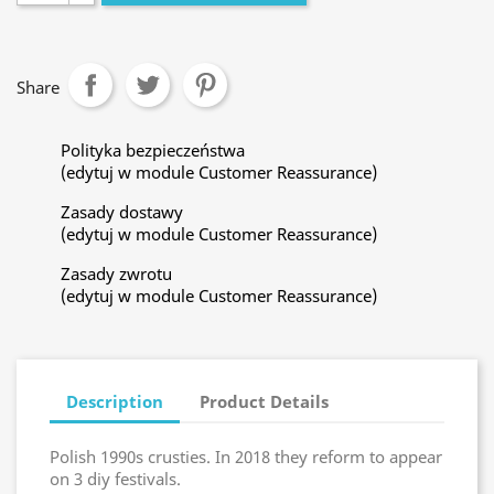
Share
Polityka bezpieczeństwa
(edytuj w module Customer Reassurance)
Zasady dostawy
(edytuj w module Customer Reassurance)
Zasady zwrotu
(edytuj w module Customer Reassurance)
Description
Product Details
Polish 1990s crusties. In 2018 they reform to appear
on 3 diy festivals.