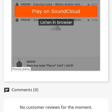
Comments (0)
chat
No customer reviews for the moment.