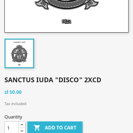
SANCTUS IUDA "DISCO" 2XCD
zł 50.00
Tax included
Quantity

ADD TO CART