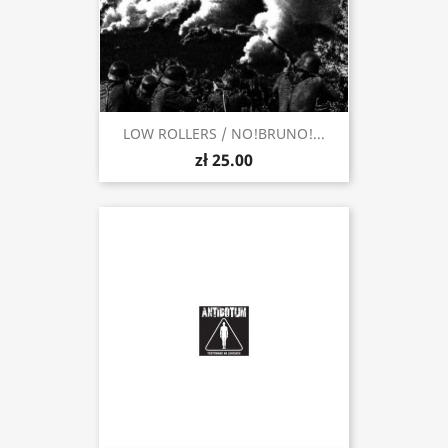
LOW ROLLERS / NO​!​BRUNO!...
zł 25.00