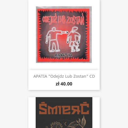
APATIA "Odejdz Lub Zostan" CD
zł 40.00