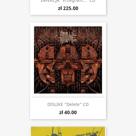
INFEKCJA "Przegrani..." CD
zł 225.00
DISLIKE "Delete" CD
zł 40.00