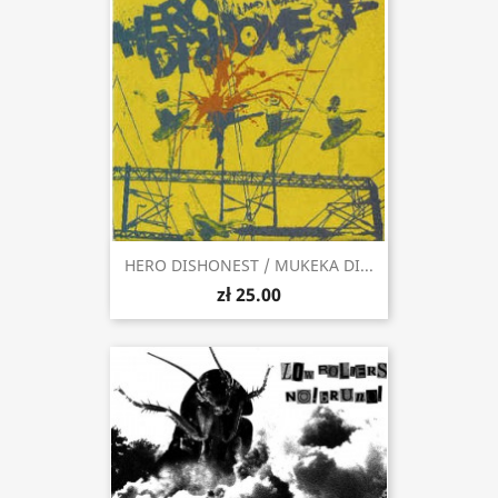
HERO DISHONEST / MUKEKA DI...
zł 25.00