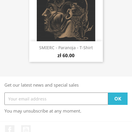
SMIERC - Paranoja - T-Shirt
zł 60.00
Get our latest news and special sales
You may unsubscribe at any moment.
Facebook
YouTube