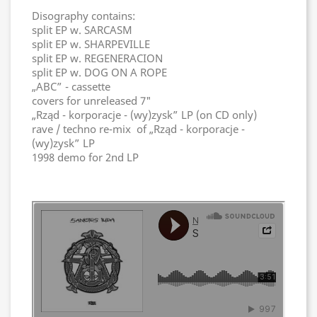
Disography contains:
split EP w. SARCASM
split EP w. SHARPEVILLE
split EP w. REGENERACION
split EP w. DOG ON A ROPE
„ABC” - cassette
covers for unreleased 7"
„Rząd - korporacje - (wy)zysk” LP (on CD only)
rave / techno re-mix of „Rząd - korporacje -
(wy)zysk” LP
1998 demo for 2nd LP