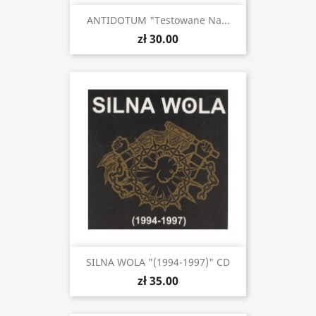
ANTIDOTUM "Testowane Na...
zł 30.00
SILNA WOLA "(1994-1997)" CD
zł 35.00