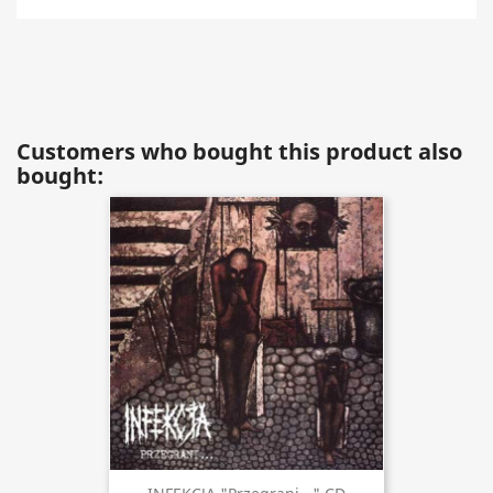
Customers who bought this product also
bought: