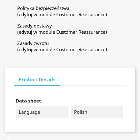
Polityka bezpieczeństwa
(edytuj w module Customer Reassurance)
Zasady dostawy
(edytuj w module Customer Reassurance)
Zasady zwrotu
(edytuj w module Customer Reassurance)
Product Details
Data sheet
Language
Polish