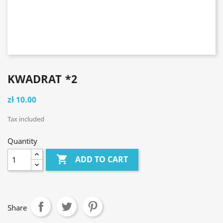
KWADRAT *2
zł 10.00
Tax included
Quantity

ADD TO CART
Share