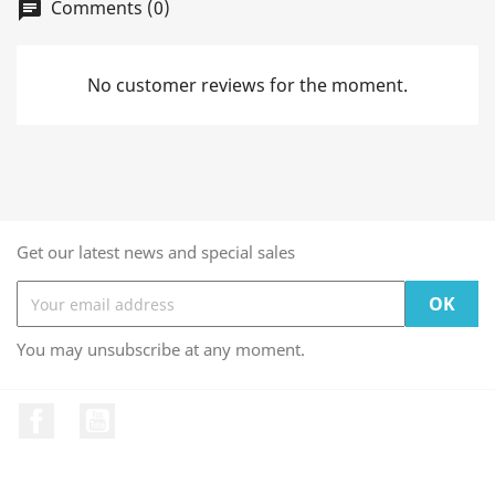
Comments (0)
chat
No customer reviews for the moment.
Get our latest news and special sales
You may unsubscribe at any moment.
Facebook
YouTube