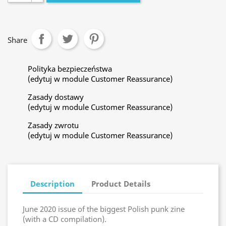
Share
Polityka bezpieczeństwa
(edytuj w module Customer Reassurance)
Zasady dostawy
(edytuj w module Customer Reassurance)
Zasady zwrotu
(edytuj w module Customer Reassurance)
Description
Product Details
June 2020 issue of the biggest Polish punk zine
(with a CD compilation).