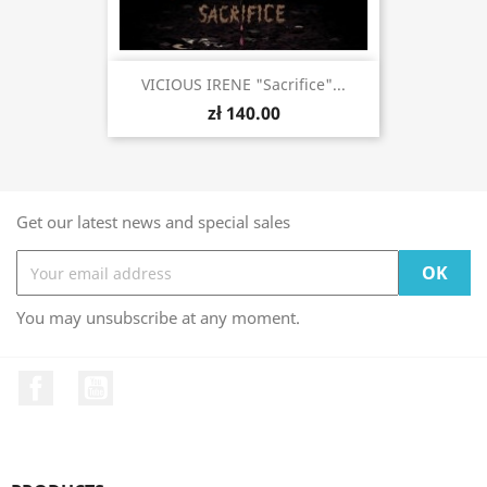
VICIOUS IRENE "Sacrifice"...
zł 140.00
Get our latest news and special sales
You may unsubscribe at any moment.
Facebook
YouTube