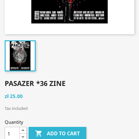
PASAZER *36 ZINE
zł 25.00
Tax included
Quantity

ADD TO CART