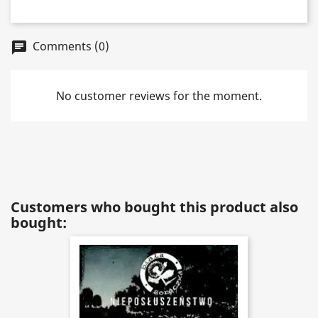
Comments (0)
chat
No customer reviews for the moment.
Customers who bought this product also
bought: