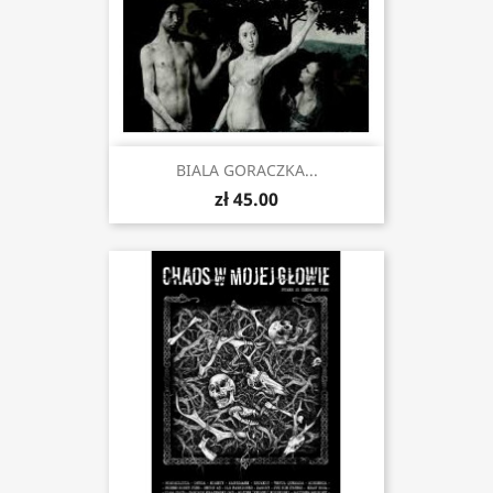
BIALA GORACZKA...
zł 45.00