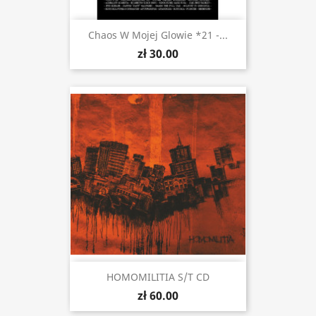
Chaos W Mojej Glowie *21 -...
zł 30.00
HOMOMILITIA S/t CD
zł 60.00