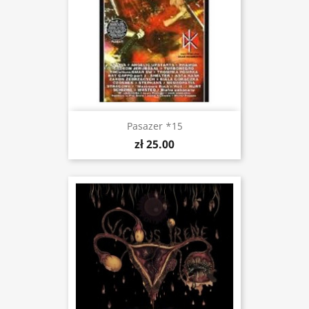
Pasazer *15
zł 25.00