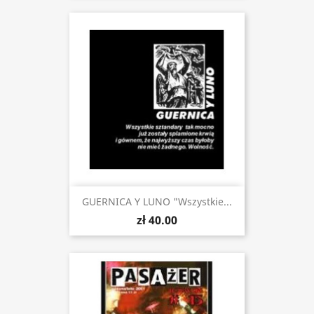
GUERNICA Y LUNO "Wszystkie...
zł 40.00