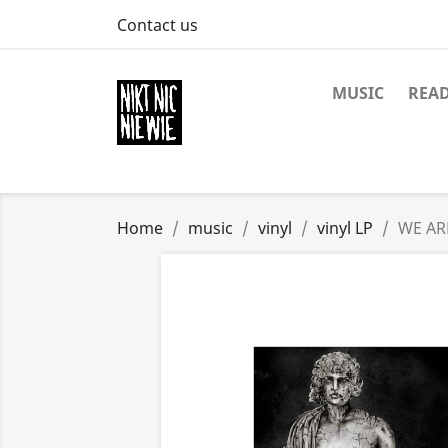
Contact us
MUSIC
REA
Home
music
vinyl
vinyl LP
WE AR