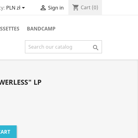
shopping_cart


Cart
(0)
y:
PLN zł
Sign in
SSETTES
BANDCAMP

WERLESS" LP
CART