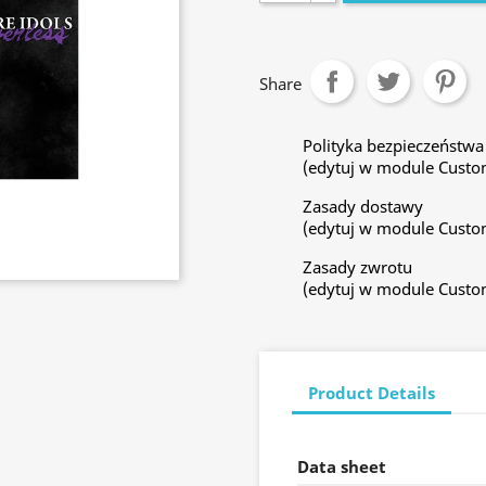
Share
Polityka bezpieczeństwa
(edytuj w module Custo
Zasady dostawy
(edytuj w module Custo
Zasady zwrotu
(edytuj w module Custo
Product Details
Data sheet