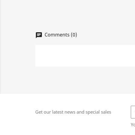
Comments (0)
chat
Get our latest news and special sales
Y