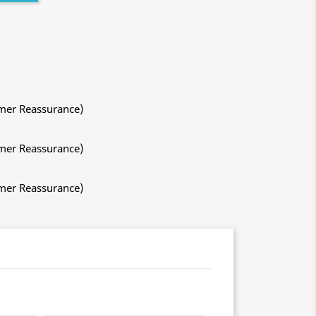
mer Reassurance)
mer Reassurance)
mer Reassurance)