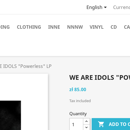

English
Currenc
DING
CLOTHING
INNE
NNNW
VINYL
CD
CA
E IDOLS "Powerless" LP
WE ARE IDOLS "PO
zł 85.00
Tax included
Quantity

ADD TO 