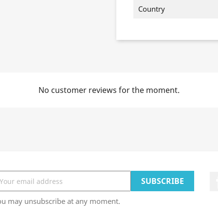
Country
No customer reviews for the moment.
ou may unsubscribe at any moment.