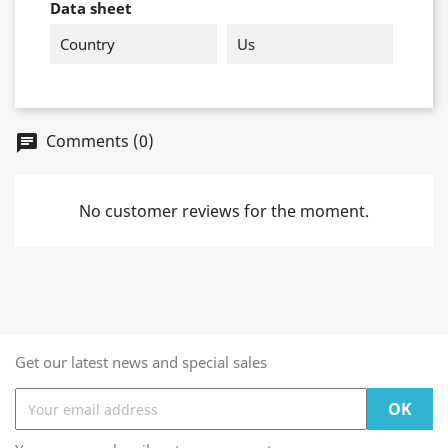
Data sheet
Country
Us
Comments (0)
chat
No customer reviews for the moment.
Get our latest news and special sales