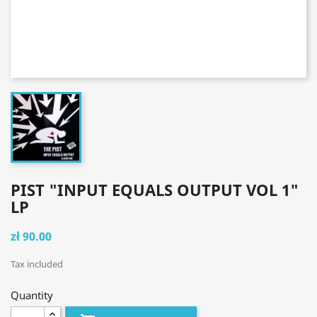
PIST "INPUT EQUALS OUTPUT VOL 1"
LP
zł 90.00
Tax included
Quantity