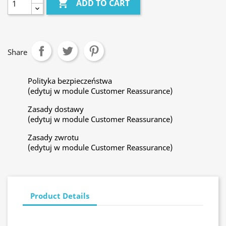

ADD TO CART
Share
Polityka bezpieczeństwa
(edytuj w module Customer Reassurance)
Zasady dostawy
(edytuj w module Customer Reassurance)
Zasady zwrotu
(edytuj w module Customer Reassurance)
Product Details