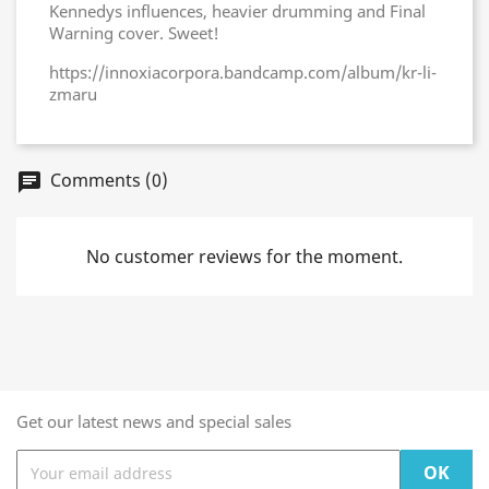
Kennedys influences, heavier drumming and Final
Warning cover. Sweet!
https://innoxiacorpora.bandcamp.com/album/kr-li-
zmaru
Comments (0)
chat
No customer reviews for the moment.
Get our latest news and special sales