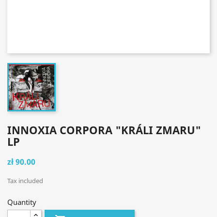
INNOXIA CORPORA "KRÁLI ZMARU"
LP
zł 90.00
Tax included
Quantity