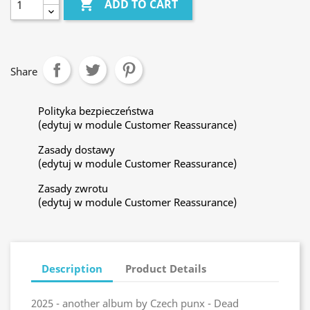

ADD TO CART
Share
Polityka bezpieczeństwa
(edytuj w module Customer Reassurance)
Zasady dostawy
(edytuj w module Customer Reassurance)
Zasady zwrotu
(edytuj w module Customer Reassurance)
Description
Product Details
2025 - another album by Czech punx - Dead