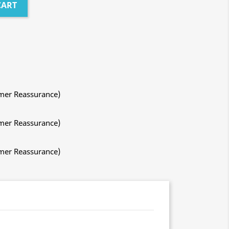
CART
mer Reassurance)
mer Reassurance)
mer Reassurance)