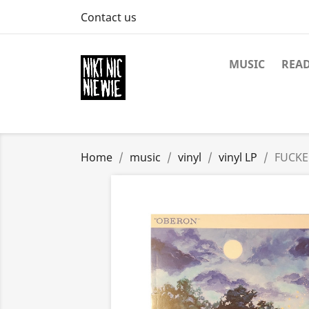
Contact us
MUSIC
REA
Home
music
vinyl
vinyl LP
FUCKE