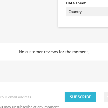
Data sheet
Country
No customer reviews for the moment.
ou may unsubscribe at any moment.