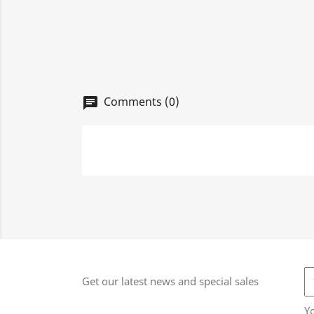
Comments (0)
chat
Get our latest news and special sales
Y