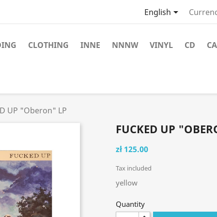

English
Currenc
DING
CLOTHING
INNE
NNNW
VINYL
CD
CA
D UP "Oberon" LP
FUCKED UP "OBER
zł 125.00
Tax included
yellow
Quantity