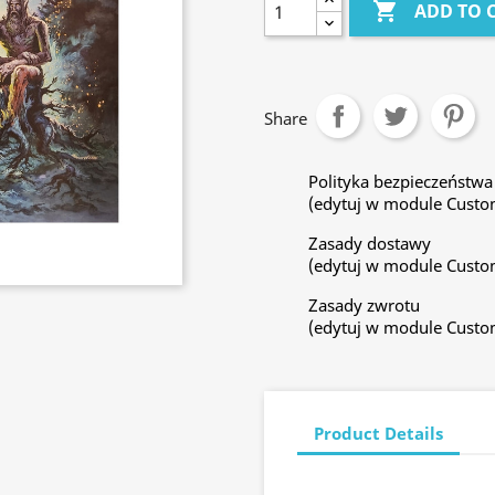

ADD TO 
Share
Polityka bezpieczeństwa
(edytuj w module Custo
Zasady dostawy
(edytuj w module Custo
Zasady zwrotu
(edytuj w module Custo
Product Details