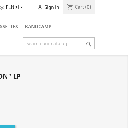
shopping_cart


Cart
(0)
y:
PLN zł
Sign in
SSETTES
BANDCAMP

ON" LP