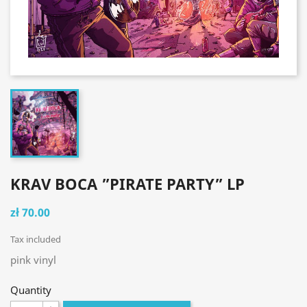
KRAV BOCA ”PIRATE PARTY” LP
zł 70.00
Tax included
pink vinyl
Quantity