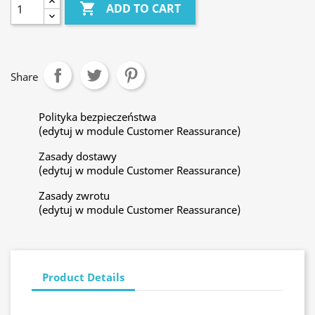

ADD TO CART
Share
Polityka bezpieczeństwa
(edytuj w module Customer Reassurance)
Zasady dostawy
(edytuj w module Customer Reassurance)
Zasady zwrotu
(edytuj w module Customer Reassurance)
Product Details