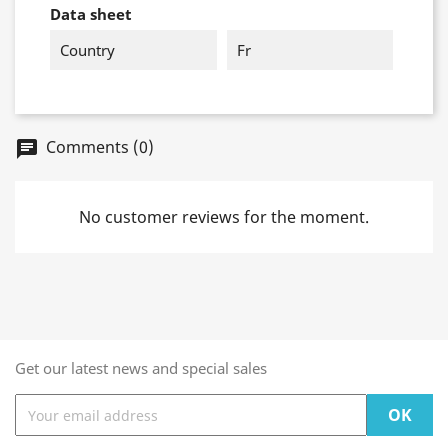
Data sheet
Country
Fr
Comments (0)
chat
No customer reviews for the moment.
Get our latest news and special sales