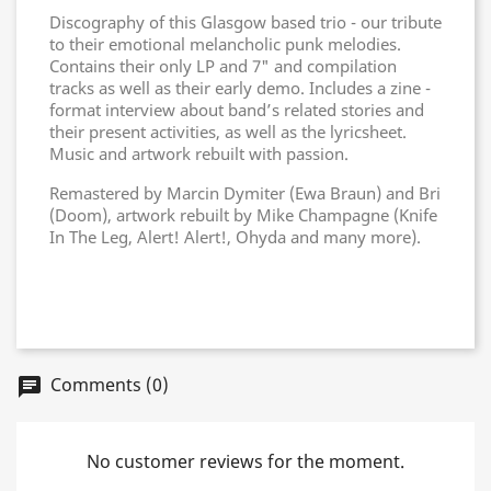
Discography of this Glasgow based trio - our tribute
to their emotional melancholic punk melodies.
Contains their only LP and 7" and compilation
tracks as well as their early demo. Includes a zine -
format interview about band’s related stories and
their present activities, as well as the lyricsheet.
Music and artwork rebuilt with passion.
Remastered by Marcin Dymiter (Ewa Braun) and Bri
(Doom), artwork rebuilt by Mike Champagne (Knife
In The Leg, Alert! Alert!, Ohyda and many more).
Comments (0)
chat
No customer reviews for the moment.