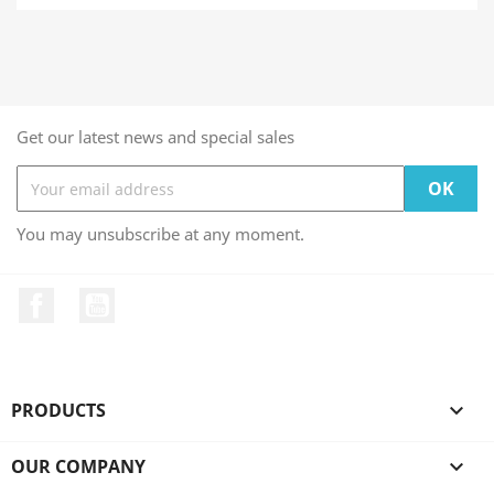
Get our latest news and special sales
You may unsubscribe at any moment.
Facebook
YouTube
PRODUCTS

OUR COMPANY
