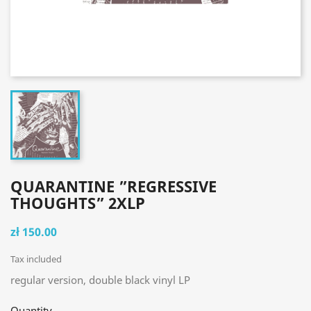
QUARANTINE ”REGRESSIVE
THOUGHTS” 2XLP
zł 150.00
Tax included
regular version, double black vinyl LP
Quantity