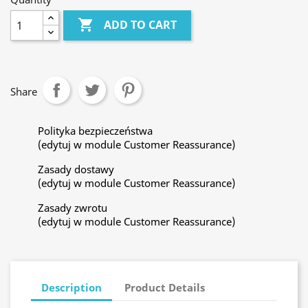

ADD TO CART
Share
Polityka bezpieczeństwa
(edytuj w module Customer Reassurance)
Zasady dostawy
(edytuj w module Customer Reassurance)
Zasady zwrotu
(edytuj w module Customer Reassurance)
Description
Product Details