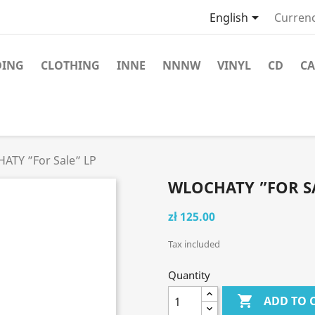

English
Currenc
DING
CLOTHING
INNE
NNNW
VINYL
CD
CA
ATY ”For Sale” LP
WLOCHATY ”FOR SA
zł 125.00
Tax included
Quantity

ADD TO 