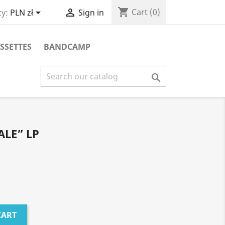
shopping_cart


Cart
(0)
y:
PLN zł
Sign in
SSETTES
BANDCAMP

LE” LP
CART