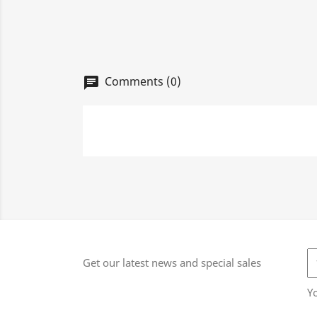
Comments (0)
chat
Get our latest news and special sales
Y