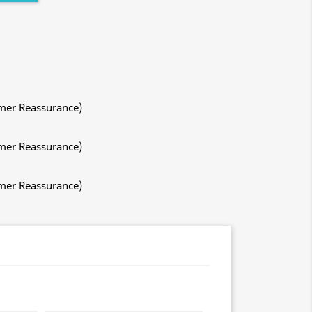
mer Reassurance)
mer Reassurance)
mer Reassurance)