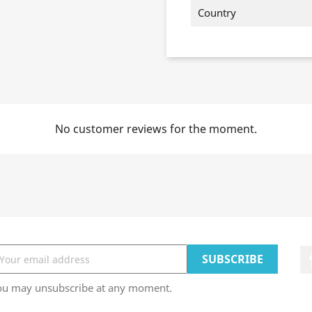
Country
No customer reviews for the moment.
ou may unsubscribe at any moment.