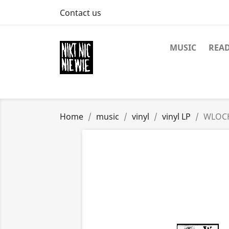
Contact us
MUSIC
REA
Home
music
vinyl
vinyl LP
WLOCH