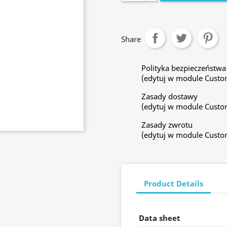
Share
Polityka bezpieczeństwa
(edytuj w module Custo
Zasady dostawy
(edytuj w module Custo
Zasady zwrotu
(edytuj w module Custo
Product Details
Data sheet