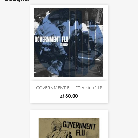
GOVERNMENT FLU "Tension" LP
zł 80.00