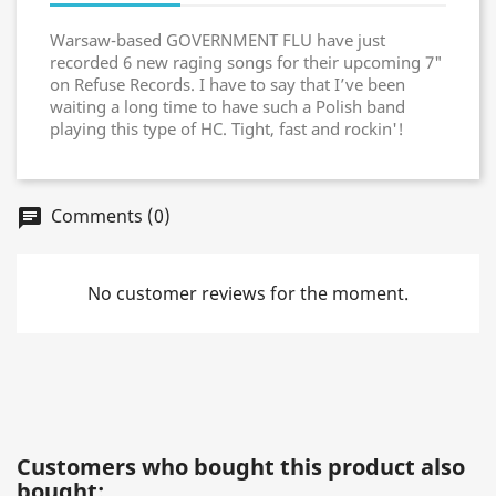
Warsaw-based GOVERNMENT FLU have just
recorded 6 new raging songs for their upcoming 7"
on Refuse Records. I have to say that I’ve been
waiting a long time to have such a Polish band
playing this type of HC. Tight, fast and rockin'!
Comments (0)
chat
No customer reviews for the moment.
Customers who bought this product also
bought: