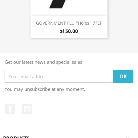
GOVERNMENT FLU "Holes" 7"EP
zł 50.00
Get our latest news and special sales
You may unsubscribe at any moment.
Facebook
YouTube