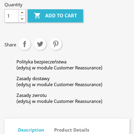
Quantity

ADD TO CART
Share
Polityka bezpieczeństwa
(edytuj w module Customer Reassurance)
Zasady dostawy
(edytuj w module Customer Reassurance)
Zasady zwrotu
(edytuj w module Customer Reassurance)
Description
Product Details