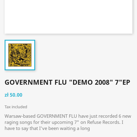
GOVERNMENT FLU "DEMO 2008" 7"EP
zł 50.00
Tax included
Warsaw-based GOVERNMENT FLU have just recorded 6 new
raging songs for their upcoming 7" on Refuse Records. I
have to say that I’ve been waiting a long