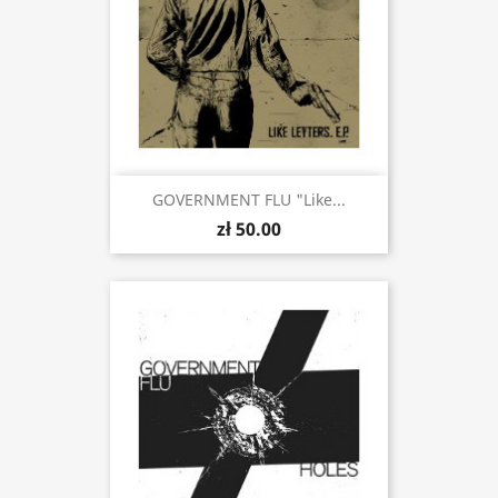
GOVERNMENT FLU "Like...
zł 50.00