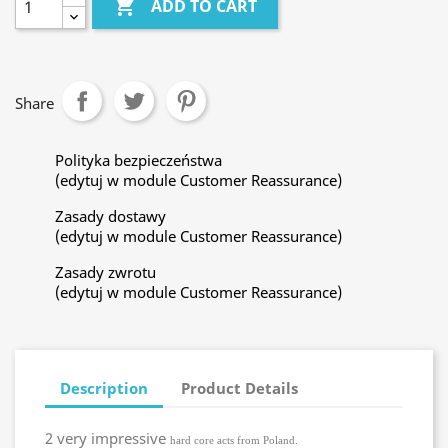

ADD TO CART
Share
Polityka bezpieczeństwa
(edytuj w module Customer Reassurance)
Zasady dostawy
(edytuj w module Customer Reassurance)
Zasady zwrotu
(edytuj w module Customer Reassurance)
Description
Product Details
2 very impressive
hard core acts from Poland.