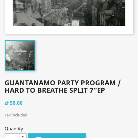
GUANTANAMO PARTY PROGRAM /
HARD TO BREATHE SPLIT 7”EP
zł 50.00
Tax included
Quantity