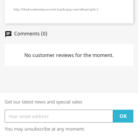
http://blackwednesdayrecords.bandcamp.com/album/split-2
Comments (0)
chat
No customer reviews for the moment.
Get our latest news and special sales
You may unsubscribe at any moment.