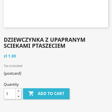
DZIEWCZYNKA Z UPAPRANYM
SCIEKAMI PTASZECIEM
zł 1.00
Tax included
(postcard)
Quantity

ADD TO CART