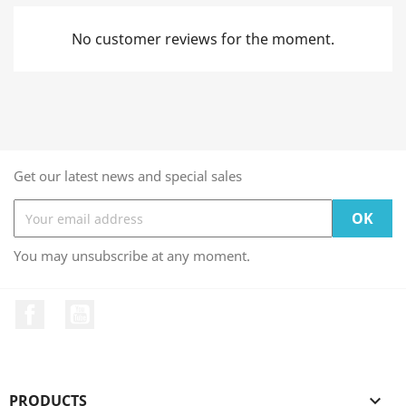
No customer reviews for the moment.
Get our latest news and special sales
You may unsubscribe at any moment.
Facebook
YouTube
PRODUCTS
