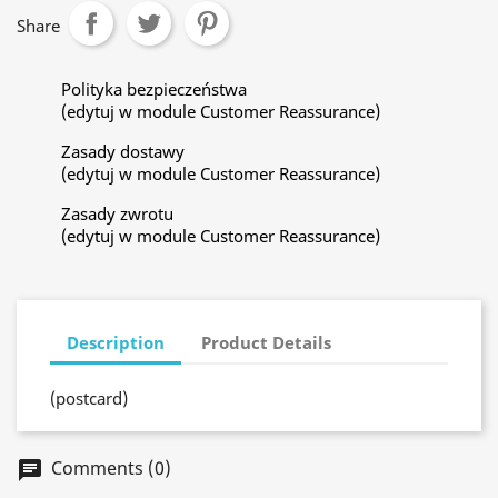
Share
Polityka bezpieczeństwa
(edytuj w module Customer Reassurance)
Zasady dostawy
(edytuj w module Customer Reassurance)
Zasady zwrotu
(edytuj w module Customer Reassurance)
Description
Product Details
(postcard)
Comments (0)
chat