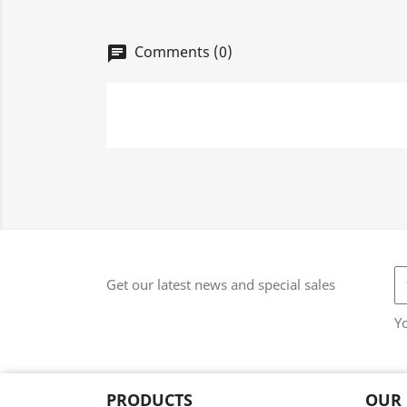
Comments (0)
chat
Get our latest news and special sales
Y
PRODUCTS
OUR