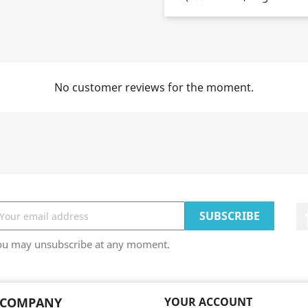
No customer reviews for the moment.
ou may unsubscribe at any moment.
 COMPANY
YOUR ACCOUNT