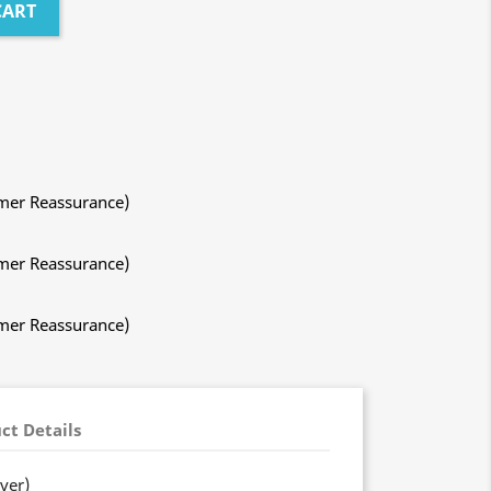
CART
mer Reassurance)
mer Reassurance)
mer Reassurance)
ct Details
ver)