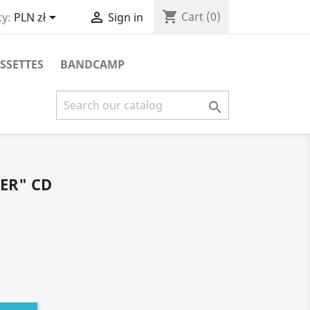
shopping_cart


Cart
(0)
y:
PLN zł
Sign in
SSETTES
BANDCAMP

ER" CD