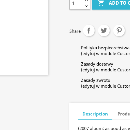

ADD TO 
Share
Polityka bezpieczeństwa
(edytuj w module Custo
Zasady dostawy
(edytuj w module Custo
Zasady zwrotu
(edytuj w module Custo
Description
Produ
(2007 album; as good as e