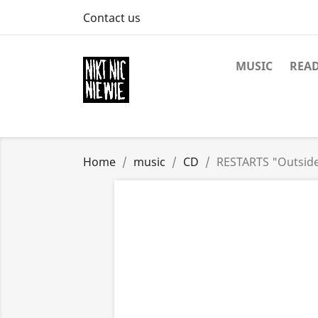
Contact us
MUSIC
REA
Home
music
CD
RESTARTS "Outsid