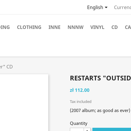

English
Currenc
DING
CLOTHING
INNE
NNNW
VINYL
CD
CA
er" CD
RESTARTS "OUTSID
zł 112.00
Tax included
(2007 album; as good as ever)
Quantity