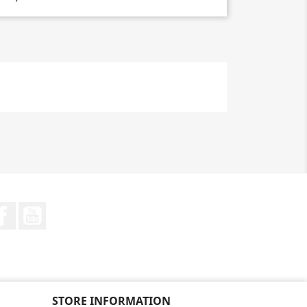
Facebook
YouTube
STORE INFORMATION