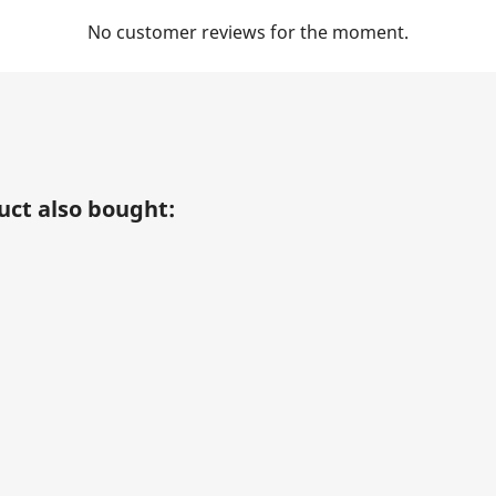
No customer reviews for the moment.
ct also bought: