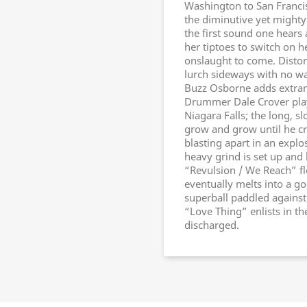
Washington to San Francisc
the diminutive yet mighty 
the first sound one hears 
her tiptoes to switch on h
onslaught to come. Distor
lurch sideways with no wa
Buzz Osborne adds extrane
Drummer Dale Crover plays
Niagara Falls; the long, s
grow and grow until he cr
blasting apart in an explo
heavy grind is set up and
“Revulsion / We Reach” fl
eventually melts into a g
superball paddled against 
“Love Thing” enlists in t
discharged.