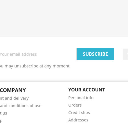
ou may unsubscribe at any moment.
 COMPANY
YOUR ACCOUNT
Personal info
t and delivery
Orders
and conditions of use
Credit slips
t us
Addresses
ap