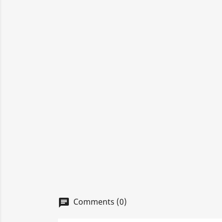
Comments (0)
chat