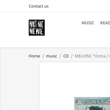
Contact us
MUSIC
REA
Home
music
CD
MELVINS "Ozma / 