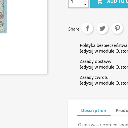

ADD TO 
Share
Polityka bezpieczeństwa
(edytuj w module Custo
Zasady dostawy
(edytuj w module Custo
Zasady zwrotu
(edytuj w module Custo
Description
Produ
Ozma was recorded soon 