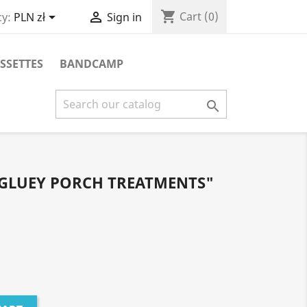
shopping_cart


Cart
(0)
y:
PLN zł
Sign in
SSETTES
BANDCAMP

 GLUEY PORCH TREATMENTS"