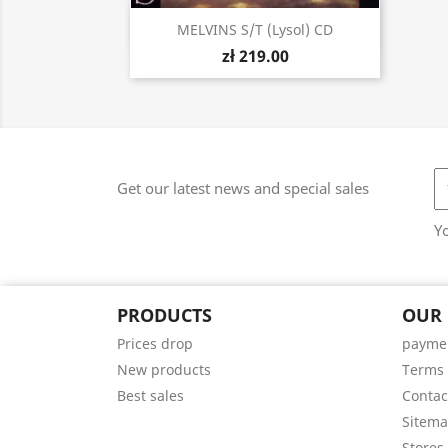
Quick view

MELVINS S/t (Lysol) CD
zł 219.00
Get our latest news and special sales
Y
PRODUCTS
OUR
Prices drop
paymen
New products
Terms 
Best sales
Contac
Sitem
Stores