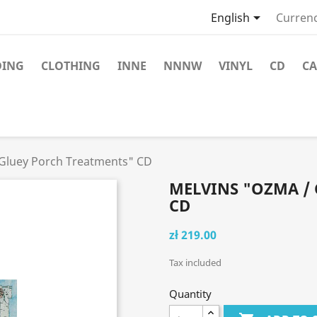

English
Currenc
DING
CLOTHING
INNE
NNNW
VINYL
CD
CA
Gluey Porch Treatments" CD
MELVINS "OZMA /
CD
zł 219.00
Tax included
Quantity