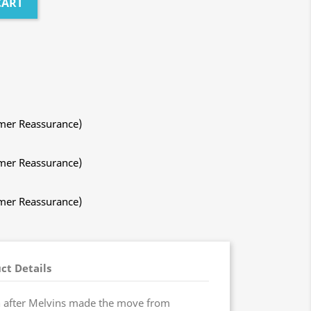
CART
mer Reassurance)
mer Reassurance)
mer Reassurance)
ct Details
after Melvins made the move from