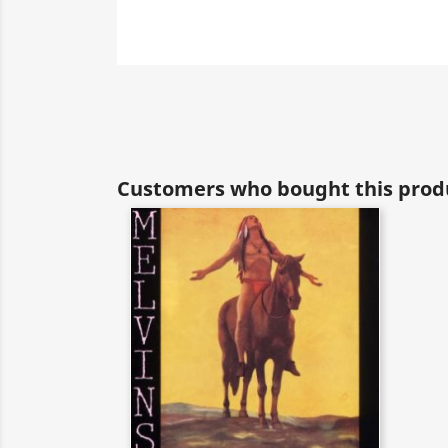
Customers who bought this produ