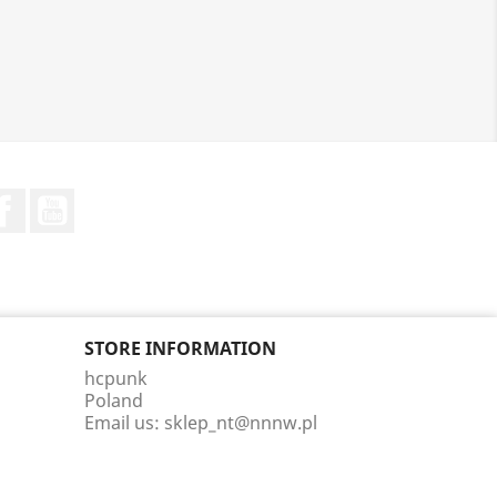
Facebook
YouTube
STORE INFORMATION
hcpunk
Poland
Email us:
sklep_nt@nnnw.pl