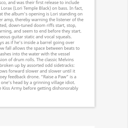
o, and was their first release to include
Lorax (Lori Temple Black) on bass. In fact,
at the album’s opening is Lori standing on
er amp, thereby warning the listener of the
ted, down-tuned doom riffs start, stop,
rning, and seem to end before they start.
ous guitar static and vocal squeals.
 as if he’s inside a barrel going over
low fall allows the space between beats to
ashes into the water with the vessel
sion of drum rolls. The classic Melvins
 broken up by assorted odd sidetracks:
ows forward slower and slower until it
ooey feedback drone. “Raise a Paw” is a
one’s head by a grinning village idiot.
he Kiss Army before getting dishonorably