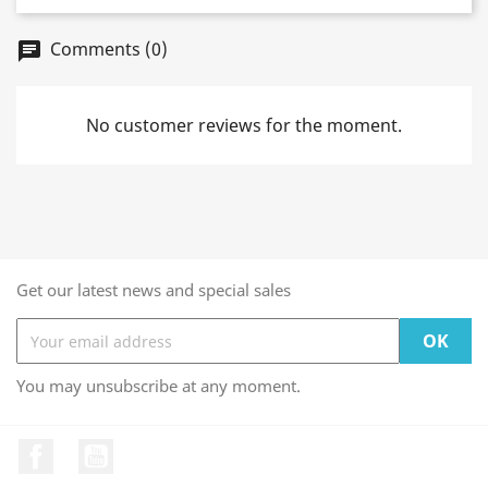
Comments (0)
chat
No customer reviews for the moment.
Get our latest news and special sales
You may unsubscribe at any moment.
Facebook
YouTube