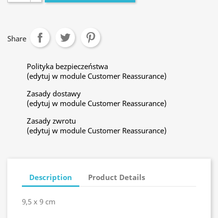
Share
Polityka bezpieczeństwa
(edytuj w module Customer Reassurance)
Zasady dostawy
(edytuj w module Customer Reassurance)
Zasady zwrotu
(edytuj w module Customer Reassurance)
Description
Product Details
9,5 x 9 cm