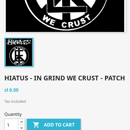
HIATUS - IN GRIND WE CRUST - PATCH
zł 8.00
Tax included
Quantity

ADD TO CART