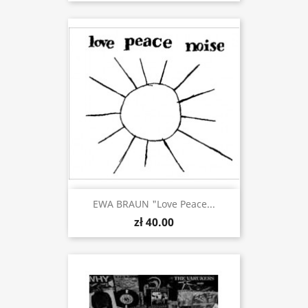
EWA BRAUN "Love Peace...
zł 40.00