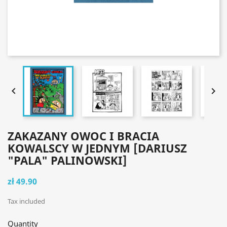


ZAKAZANY OWOC I BRACIA
KOWALSCY W JEDNYM [DARIUSZ
"PALA" PALINOWSKI]
zł 49.90
Tax included
Quantity