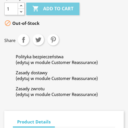

ADD TO CART

Out-of-Stock
Share
Polityka bezpieczeństwa
(edytuj w module Customer Reassurance)
Zasady dostawy
(edytuj w module Customer Reassurance)
Zasady zwrotu
(edytuj w module Customer Reassurance)
Product Details