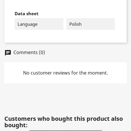
Data sheet
Language
Polish
Comments (0)
chat
No customer reviews for the moment.
Customers who bought this product also
bought: