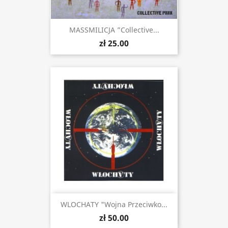
MASSMILICJA ”Collective...
zł 25.00
WLOCHATY "Wojna Przeciwko...
zł 50.00