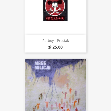
Ratboy - Prosiak
zł 25.00