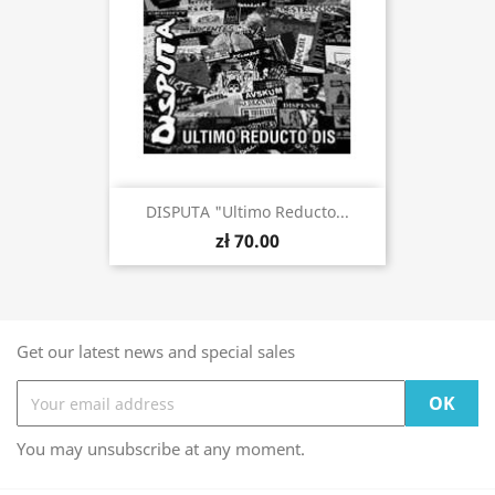
DISPUTA "Ultimo Reducto...
zł 70.00
Get our latest news and special sales
You may unsubscribe at any moment.