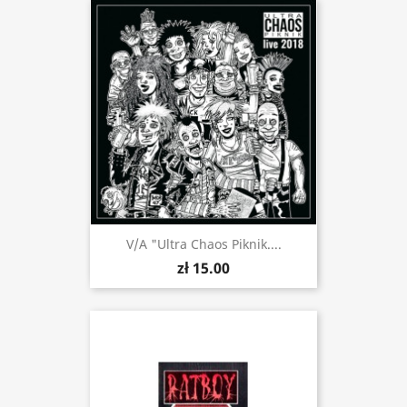
V/a "Ultra Chaos Piknik....
zł 15.00