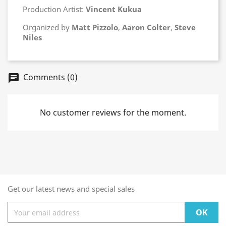
Production Artist:
Vincent Kukua
Organized by
Matt Pizzolo
,
Aaron Colter
,
Steve
Niles
Comments (0)
chat
No customer reviews for the moment.
Get our latest news and special sales