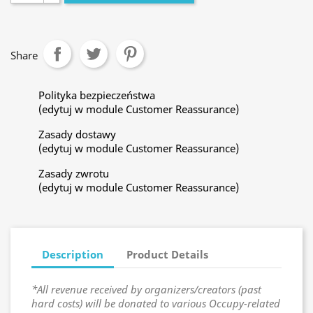
Share
Polityka bezpieczeństwa
(edytuj w module Customer Reassurance)
Zasady dostawy
(edytuj w module Customer Reassurance)
Zasady zwrotu
(edytuj w module Customer Reassurance)
Description
Product Details
*All revenue received by organizers/creators (past
hard costs) will be donated to various Occupy-related