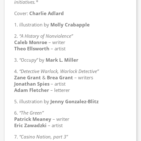
initiatives.*
Cover:
Charlie Adlard
1. illustration by
Molly Crabapple
2.
“A History of Nonviolence”
Caleb Monroe
– writer
Theo Ellsworth
– artist
3.
“Occupy”
by
Mark L. Miller
4.
“Detective Warlock, Warlock Detective”
Zane Grant
&
Brea Grant
– writers
Jonathan Spies
– artist
Adam Fletcher
– letterer
5. illustration by
Jenny Gonzalez-Blitz
6.
“The Green”
Patrick Meaney
– writer
Eric Zawadzki
– artist
7.
“Casino Nation, part 3″