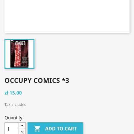
OCCUPY COMICS *3
zł 15.00
Tax included
Quantity

ADD TO CART