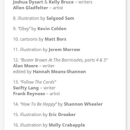
Joshua Dysart
&
Kelly Bruce
– writers
Allen Gladfelter
– artist
8. illustration by
Salgood Sam
9.
“Obey”
by
Kevin Colden
10. cartoons by
Matt Bors
11. illustration by
Jerem Morrow
12.
“Buster Brown At The Barricades, parts 4 & 5″
Alan Moore
– writer
edited by
Hannah Means-Shannon
13.
“Follow The Cards”
Swifty Lang
– writer
Frank Reynoso
– artist
14.
“How To Be Happy”
by
Shannon Wheeler
15. illustration by
Eric Drooker
16. illustration by
Molly Crabapple