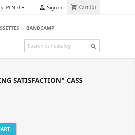
shopping_cart


Cart
(0)
y:
PLN zł
Sign in
SSETTES
BANDCAMP

NG SATISFACTION" CASS
CART