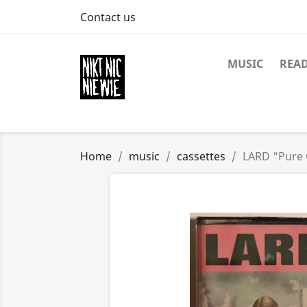
Contact us
MUSIC
REA
Home
music
cassettes
LARD "Pure 