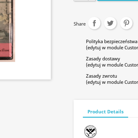
Share
Polityka bezpieczeństwa
(edytuj w module Custo
Zasady dostawy
(edytuj w module Custo
Zasady zwrotu
(edytuj w module Custo
Product Details