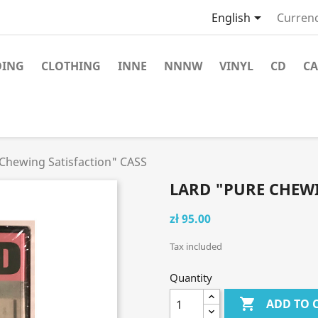

English
Currenc
DING
CLOTHING
INNE
NNNW
VINYL
CD
CA
Chewing Satisfaction" CASS
LARD "PURE CHEWI
zł 95.00
Tax included
Quantity

ADD TO 