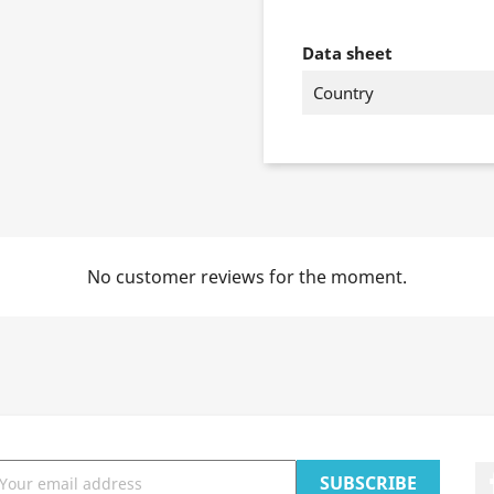
Data sheet
Country
No customer reviews for the moment.