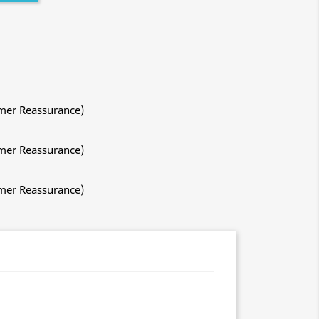
mer Reassurance)
mer Reassurance)
mer Reassurance)