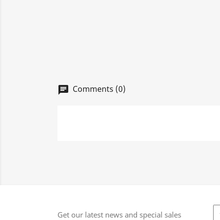
Comments (0)
chat
Get our latest news and special sales