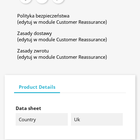
Polityka bezpieczeństwa
(edytuj w module Customer Reassurance)
Zasady dostawy
(edytuj w module Customer Reassurance)
Zasady zwrotu
(edytuj w module Customer Reassurance)
Product Details
Data sheet
Country
Uk