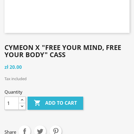
CYMEON X "FREE YOUR MIND, FREE
YOUR BODY" CASS
zł 20.00
Tax included
Quantity

ADD TO CART
Share