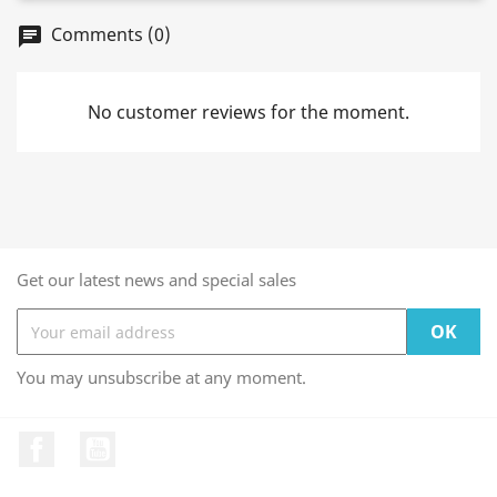
Comments (0)
chat
No customer reviews for the moment.
Get our latest news and special sales
You may unsubscribe at any moment.
Facebook
YouTube