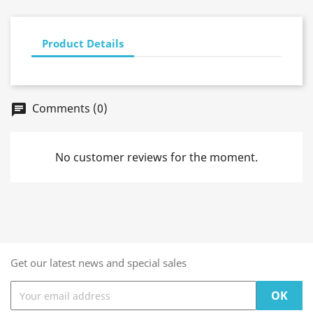
Product Details
Comments (0)
chat
No customer reviews for the moment.
Get our latest news and special sales