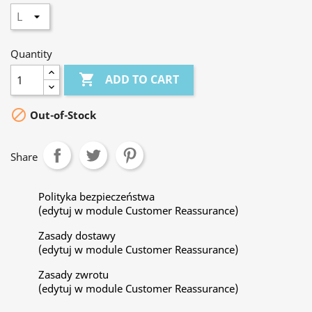
Quantity

ADD TO CART

Out-of-Stock
Share
Polityka bezpieczeństwa
(edytuj w module Customer Reassurance)
Zasady dostawy
(edytuj w module Customer Reassurance)
Zasady zwrotu
(edytuj w module Customer Reassurance)