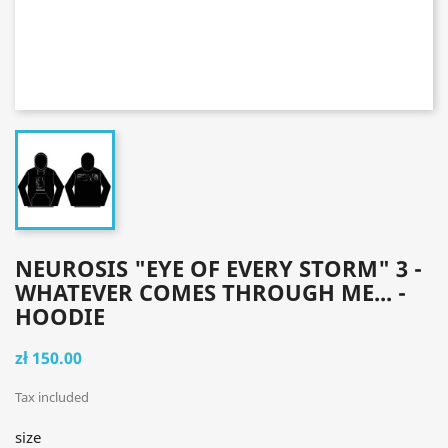
NEUROSIS "EYE OF EVERY STORM" 3 -
WHATEVER COMES THROUGH ME... -
HOODIE
zł 150.00
Tax included
size