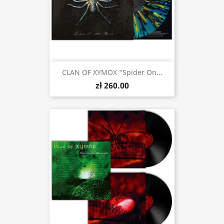
CLAN OF XYMOX “Spider On...
zł 260.00