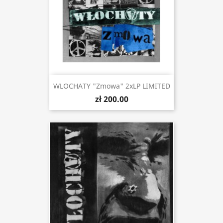
WLOCHATY "Zmowa" 2xLP LIMITED
zł 200.00