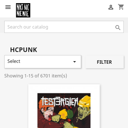
shopping_cart



HCPUNK
Select

FILTER
Showing 1-15 of 6701 item(s)