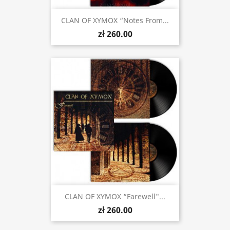
CLAN OF XYMOX “Notes From...
zł 260.00
CLAN OF XYMOX “Farewell"...
zł 260.00