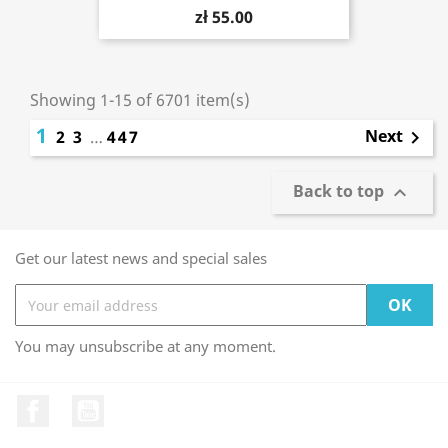
zł 55.00
Showing 1-15 of 6701 item(s)
1
Next
2
3
…
447

Back to top

Get our latest news and special sales
You may unsubscribe at any moment.
Facebook
YouTube