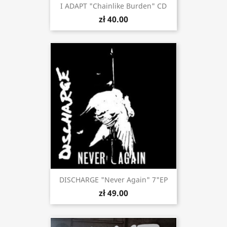
I ADAPT "Chainlike Burden" CD
zł 40.00
DISCHARGE "Never Again" 7"EP
zł 49.00