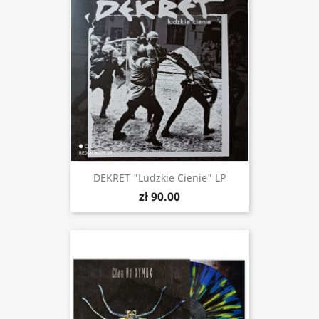
DEKRET "Ludzkie Cienie" LP
zł 90.00