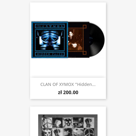
CLAN OF XYMOX “Hidden...
zł 200.00