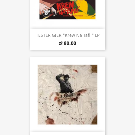
TESTER GIER "Krew Na Tafli" LP
zł 80.00