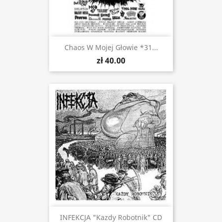
Chaos W Mojej Głowie *31...
zł 40.00
INFEKCJA "Kazdy Robotnik" CD