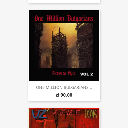
ONE MILLION BULGARIANS...
zł 90.00