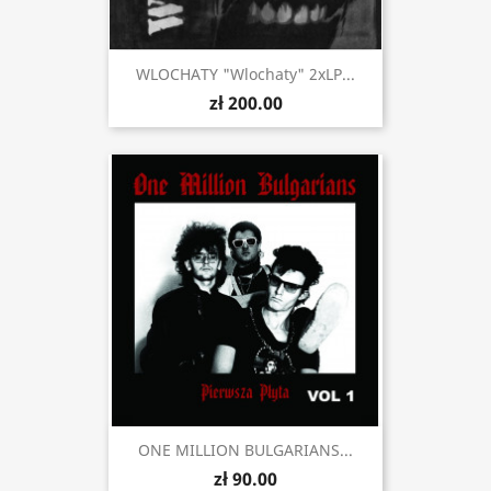
WLOCHATY "Wlochaty" 2xLP...
zł 200.00
ONE MILLION BULGARIANS...
zł 90.00