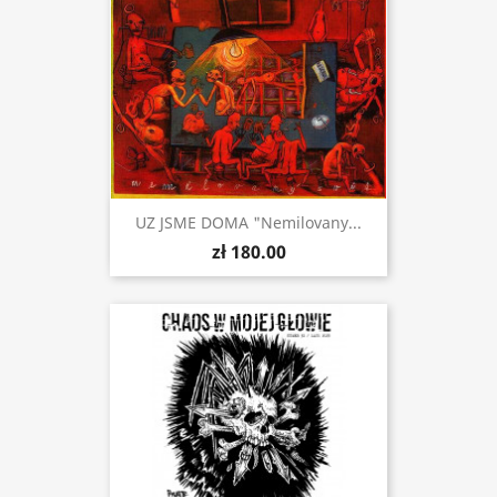
UZ JSME DOMA "Nemilovany...
zł 180.00