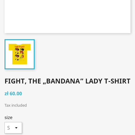
FIGHT, THE „BANDANA” LADY T-SHIRT
zł 60.00
Tax included
size