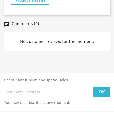
Comments (0)
chat
No customer reviews for the moment.
Get our latest news and special sales
You may unsubscribe at any moment.