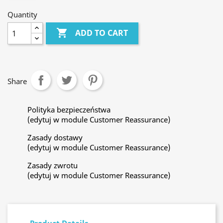
Quantity

ADD TO CART
Share
Polityka bezpieczeństwa
(edytuj w module Customer Reassurance)
Zasady dostawy
(edytuj w module Customer Reassurance)
Zasady zwrotu
(edytuj w module Customer Reassurance)
Product Details